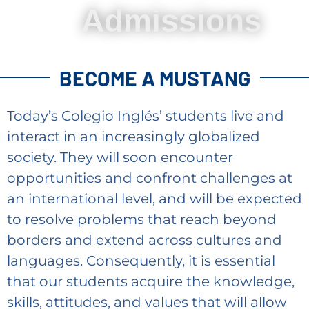
Admissions
BECOME A MUSTANG
Today’s Colegio Inglés’ students live and
interact in an increasingly globalized
society. They will soon encounter
opportunities and confront challenges at
an international level, and will be expected
to resolve problems that reach beyond
borders and extend across cultures and
languages. Consequently, it is essential
that our students acquire the knowledge,
skills, attitudes, and values that will allow