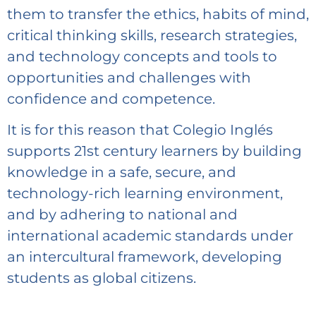
them to transfer the ethics, habits of mind,
critical thinking skills, research strategies,
and technology concepts and tools to
opportunities and challenges with
confidence and competence.
It is for this reason that Colegio Inglés
supports 21st century learners by building
knowledge in a safe, secure, and
technology-rich learning environment,
and by adhering to national and
international academic standards under
an intercultural framework, developing
students as global citizens.