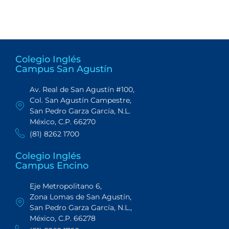
Colegio Inglés
Campus San Agustín
Av. Real de San Agustín #100,
Col. San Agustín Campestre,
San Pedro Garza García, N.L.
México, C.P. 66270
(81) 8262 1700
Colegio Inglés
Campus Encino
Eje Metropolitano 6,
Zona Lomas de San Agustín,
San Pedro Garza García, N.L.,
México, C.P. 66278