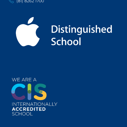
(81) 8262 1700